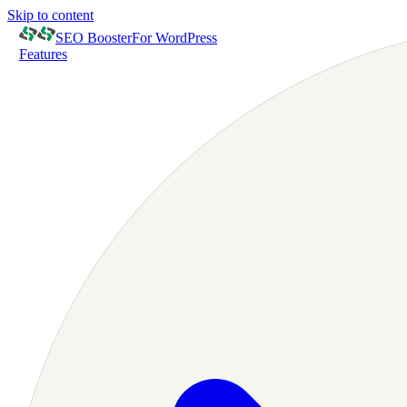
Skip to content
SEO Booster
For WordPress
Features