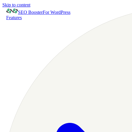
Skip to content
SEO Booster
For WordPress
Features