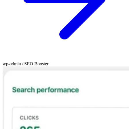
wp-admin / SEO Booster