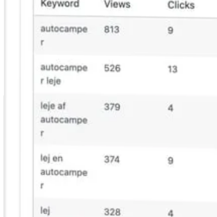
A prioritized fix list from real traffic data