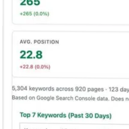
Search Console where you edit, not in another tab