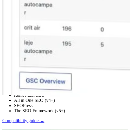
Built by an SEO consultant with 20+ years in international
SEO
Works with your SEO plugin, and makes it smarter.
Keep the SEO plugin you already use. We add Search Console
context, a clear fix list, automatic links, and tools that write into the
meta you already have. Works with Yoast, Rank Math, AIOSEO,
SEOPress, and TSF.
Yoast SEO
Rank Math SEO
All in One SEO (v4+)
SEOPress
The SEO Framework (v5+)
Compatibility guide →