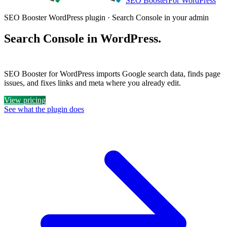
SEO Booster
For WordPress
SEO Booster WordPress plugin · Search Console in your admin
Search Console in WordPress.
Plus a clear list of what to fix.
SEO Booster for WordPress imports Google search data, finds page
issues, and fixes links and meta where you already edit.
View pricing
See what the plugin does