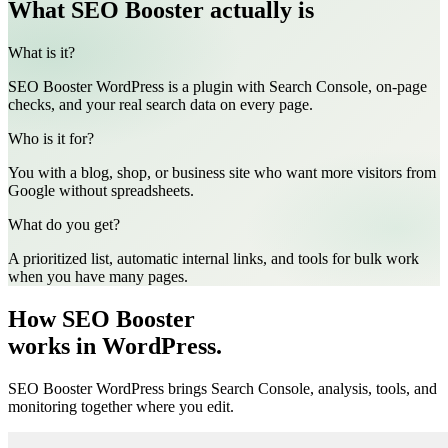
What SEO Booster actually is
What is it?
SEO Booster WordPress is a plugin with Search Console, on-page
checks, and your real search data on every page.
Who is it for?
You with a blog, shop, or business site who want more visitors from
Google without spreadsheets.
What do you get?
A prioritized list, automatic internal links, and tools for bulk work
when you have many pages.
How SEO Booster
works in WordPress.
SEO Booster WordPress brings Search Console, analysis, tools, and
monitoring together where you edit.