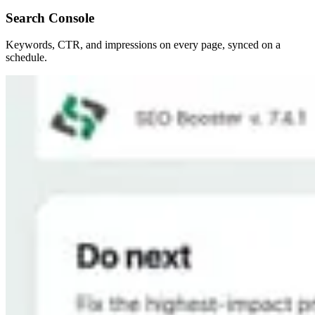
Search Console
Keywords, CTR, and impressions on every page, synced on a
schedule.