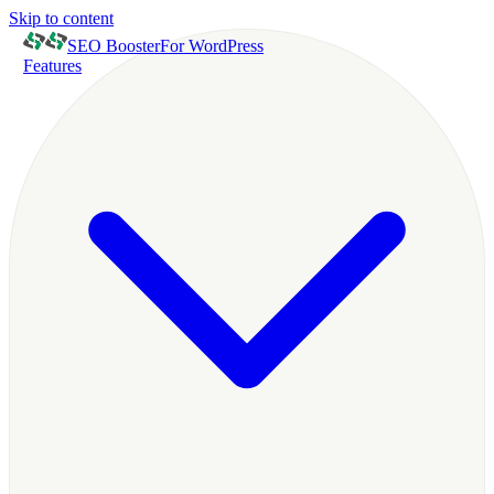
Skip to content
SEO Booster
For WordPress
Features