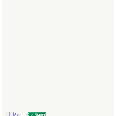
Account
Get Started