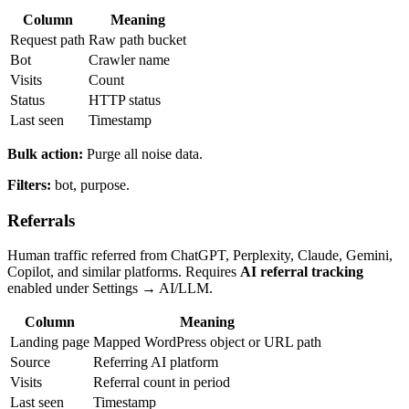
Column
Meaning
Request path
Raw path bucket
Bot
Crawler name
Visits
Count
Status
HTTP status
Last seen
Timestamp
Bulk action:
Purge all noise data.
Filters:
bot, purpose.
Referrals
Human traffic referred from ChatGPT, Perplexity, Claude, Gemini,
Copilot, and similar platforms. Requires
AI referral tracking
enabled under Settings → AI/LLM.
Column
Meaning
Landing page
Mapped WordPress object or URL path
Source
Referring AI platform
Visits
Referral count in period
Last seen
Timestamp