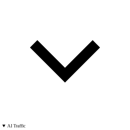
AI Traffic