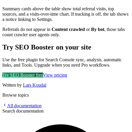
Summary cards above the table show total referral visits, top
sources, and a visits-over-time chart. If tracking is off, the tab shows
a notice linking to Settings.
Referrals do not appear in
Content crawled
or
By bot
, those tabs
count crawler user agents only.
Try SEO Booster on your site
Use the free plugin for Search Console sync, analysis, automatic
links, and Tools. Upgrade when you need Pro workflows.
Try SEO Booster free
View pricing
Written by
Lars Koudal
Browse topics
All documentation
Search documentation