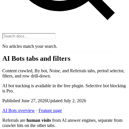
No articles match your search.
AI Bots tabs and filters
Content crawled, By bot, Noise, and Referrals tabs, period selector,
filters, and row drill-down.
AI bot tracking is available in the free plugin. Selective bot blocking
is Pro.
Published June 27, 2026
Updated July 2, 2026
AI Bots overview
·
Feature page
Referrals are
human visits
from AI answer engines, separate from
crawler hits on the other tabs.