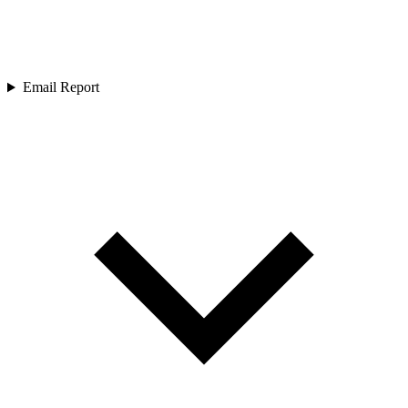
Email Report