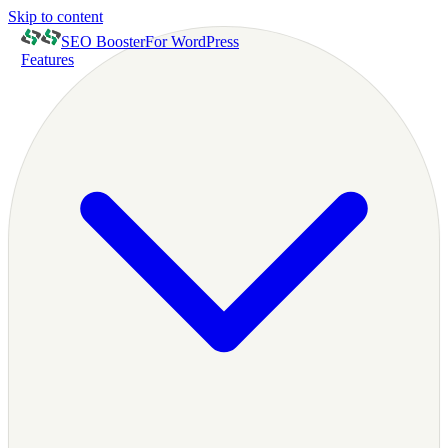
Skip to content
SEO Booster
For WordPress
Features