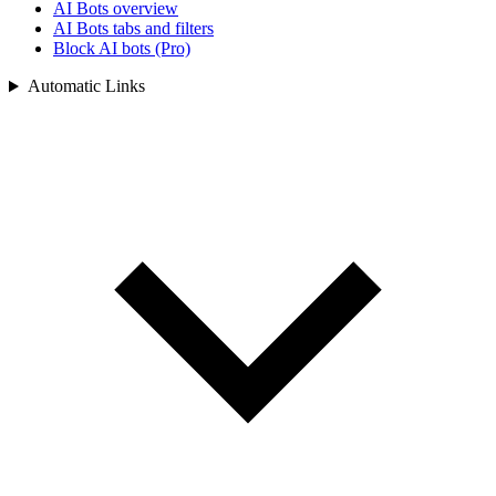
AI Bots overview
AI Bots tabs and filters
Block AI bots (Pro)
Automatic Links