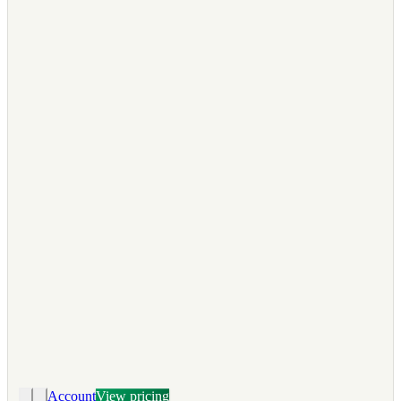
Account
View pricing