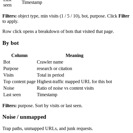
Timestamp
seen
Filters:
object type, min visits (1 / 5 / 10), bot, purpose. Click
Filter
to apply.
Row click opens a breakdown of bots that visited that page.
By bot
Column
Meaning
Bot
Crawler name
Purpose
research or citation
Visits
Total in period
Top content page
Highest-traffic mapped URL for this bot
Noise
Ratio of noise vs content visits
Last seen
Timestamp
Filters:
purpose. Sort by visits or last seen.
Noise / unmapped
Trap paths, unmapped URLs, and junk requests.