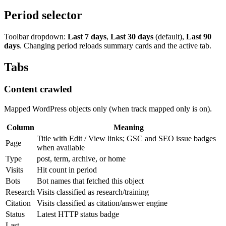
Period selector
Toolbar dropdown:
Last 7 days
,
Last 30 days
(default),
Last 90
days
. Changing period reloads summary cards and the active tab.
Tabs
Content crawled
Mapped WordPress objects only (when track mapped only is on).
Column
Meaning
Title with Edit / View links; GSC and SEO issue badges
Page
when available
Type
post, term, archive, or home
Visits
Hit count in period
Bots
Bot names that fetched this object
Research
Visits classified as research/training
Citation
Visits classified as citation/answer engine
Status
Latest HTTP status badge
Last