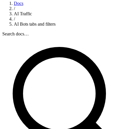
Docs
/
AI Traffic
/
AI Bots tabs and filters
Search docs…