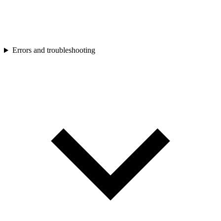
Errors and troubleshooting