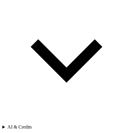
AI & Credits