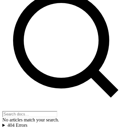
No articles match your search.
404 Errors