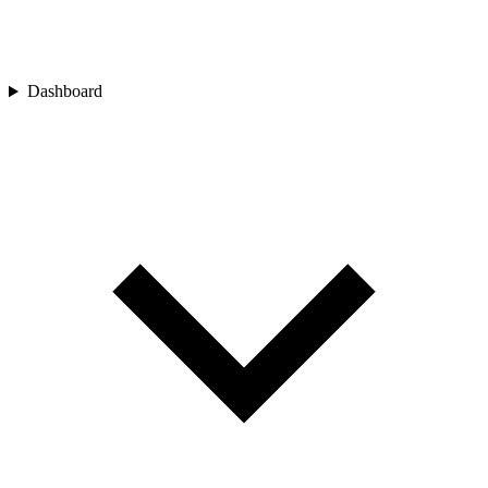
Dashboard