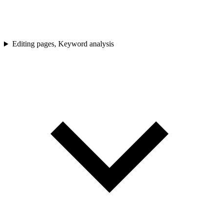
Editing pages, Keyword analysis