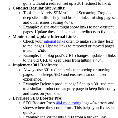
gone without a redirect, set up a 301 redirect to fix it.
Conduct Regular Site Audits:
Tools like Ahrefs, SEMrush, and Screaming Frog do
deep site audits. They find broken links, missing pages,
and other issues causing 404s.
Example: A site audit might show links to non-existent
pages. Update these links or set up redirects to fix them.
Monitor and Update Internal Links:
Check your
internal links
often to make sure they lead
to real pages. Update links to removed or moved pages
to avoid 404s.
Example: If a blog post’s URL changes, update all links
to the old URL to keep users from hitting a 404.
Implement 301 Redirects:
Always use 301 redirects when removing or moving
pages. This keeps SEO and ensures a smooth user
experience.
Example: Delete a product page? Set up a 301 redirect
to a similar product or category page to keep link equity
and users on your site.
Leverage SEO Booster Pro:
SEO Booster Pro’s
404 monitoring
logs 404 errors and
shows where they come from. This helps you fix issues
quickly.
Example: If a visitor hits a 404 from a broken link,