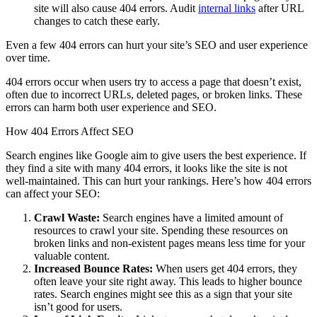
site will also cause 404 errors. Audit
internal links
after URL
changes to catch these early.
Even a few 404 errors can hurt your site’s SEO and user experience
over time.
404 errors occur when users try to access a page that doesn’t exist,
often due to incorrect URLs, deleted pages, or broken links. These
errors can harm both user experience and SEO.
How 404 Errors Affect SEO
Search engines like Google aim to give users the best experience. If
they find a site with many 404 errors, it looks like the site is not
well-maintained. This can hurt your rankings. Here’s how 404 errors
can affect your SEO:
Crawl Waste:
Search engines have a limited amount of
resources to crawl your site. Spending these resources on
broken links and non-existent pages means less time for your
valuable content.
Increased Bounce Rates:
When users get 404 errors, they
often leave your site right away. This leads to higher bounce
rates. Search engines might see this as a sign that your site
isn’t good for users.