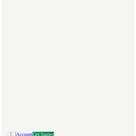
Account
Get Started