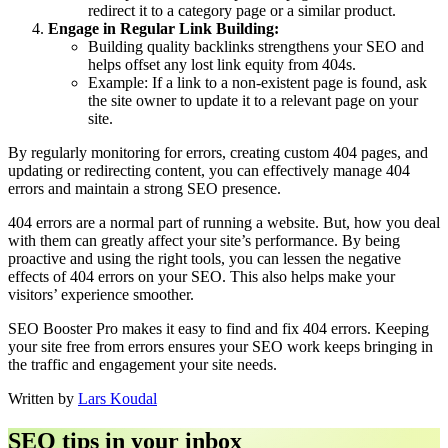
redirect it to a category page or a similar product.
Engage in Regular Link Building:
Building quality backlinks strengthens your SEO and
helps offset any lost link equity from 404s.
Example: If a link to a non-existent page is found, ask
the site owner to update it to a relevant page on your
site.
By regularly monitoring for errors, creating custom 404 pages, and
updating or redirecting content, you can effectively manage 404
errors and maintain a strong SEO presence.
404 errors are a normal part of running a website. But, how you deal
with them can greatly affect your site’s performance. By being
proactive and using the right tools, you can lessen the negative
effects of 404 errors on your SEO. This also helps make your
visitors’ experience smoother.
SEO Booster Pro makes it easy to find and fix 404 errors. Keeping
your site free from errors ensures your SEO work keeps bringing in
the traffic and engagement your site needs.
Written by
Lars Koudal
SEO tips in your inbox