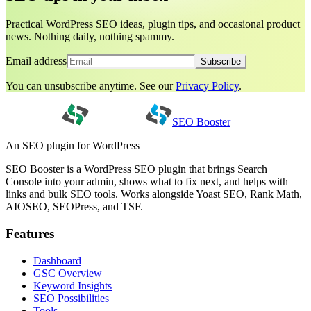
Practical WordPress SEO ideas, plugin tips, and occasional product
news. Nothing daily, nothing spammy.
Email address
Subscribe
You can unsubscribe anytime. See our
Privacy Policy
.
SEO Booster
An SEO plugin for WordPress
SEO Booster is a WordPress SEO plugin that brings Search
Console into your admin, shows what to fix next, and helps with
links and bulk SEO tools. Works alongside Yoast SEO, Rank Math,
AIOSEO, SEOPress, and TSF.
Features
Dashboard
GSC Overview
Keyword Insights
SEO Possibilities
Tools