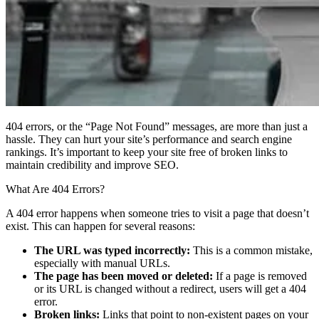
404 errors, or the “Page Not Found” messages, are more than just a
hassle. They can hurt your site’s performance and search engine
rankings. It’s important to keep your site free of broken links to
maintain credibility and improve SEO.
What Are 404 Errors?
A 404 error happens when someone tries to visit a page that doesn’t
exist. This can happen for several reasons:
The URL was typed incorrectly:
This is a common mistake,
especially with manual URLs.
The page has been moved or deleted:
If a page is removed
or its URL is changed without a redirect, users will get a 404
error.
Broken links:
Links that point to non-existent pages on your