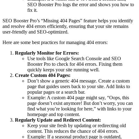
SEO Booster Pro logs the error and shows you how to
fix it.
SEO Booster Pro’s “Missing 404 Pages” feature helps you identify
and resolve 404 errors efficiently, ensuring that your site remains
user-friendly and SEO-optimized.
Here are some best practices for managing 404 errors:
Regularly Monitor for Errors:
Use tools like Google Search Console and SEO
Booster Pro to check for 404 errors. Fixing them
quickly keeps your site running well.
Create Custom 404 Pages:
Don’t show a generic 404 message. Create a custom
page that guides users back to your site. Add links to
popular pages or a search bar.
Example: A custom 404 page might say, “Oops, this
page doesn’t exist anymore! But don’t worry, you can
find what you’re looking for here,” with links to your
homepage and top content.
Regularly Update and Redirect Content:
Keep your site fresh by updating or redirecting old
content. This reduces the chance of 404 errors.
Example: If a seasonal product page is outdated,