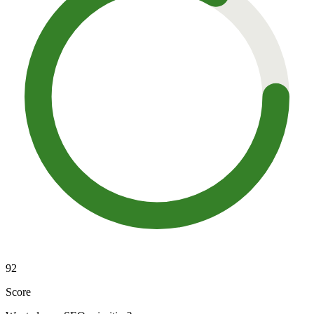
92
Score