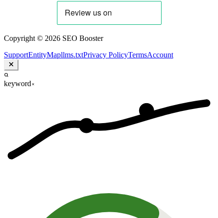
Copyright © 2026 SEO Booster
Support
EntityMap
llms.txt
Privacy Policy
Terms
Account
keyword