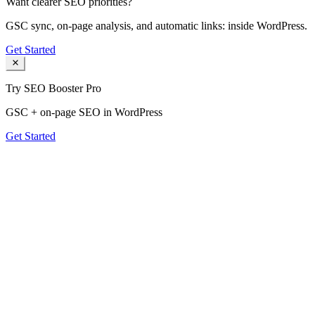
Want clearer SEO priorities?
GSC sync, on-page analysis, and automatic links: inside WordPress.
Get Started
Try SEO Booster Pro
GSC + on-page SEO in WordPress
Get Started