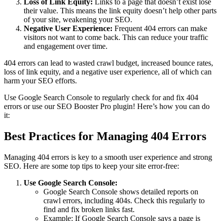
Loss of Link Equity:
Links to a page that doesn’t exist lose
their value. This means the link equity doesn’t help other parts
of your site, weakening your SEO.
Negative User Experience:
Frequent 404 errors can make
visitors not want to come back. This can reduce your traffic
and engagement over time.
404 errors can lead to wasted crawl budget, increased bounce rates,
loss of link equity, and a negative user experience, all of which can
harm your SEO efforts.
Use Google Search Console to regularly check for and fix 404
errors or use our SEO Booster Pro plugin! Here’s how you can do
it:
Best Practices for Managing 404 Errors
Managing 404 errors is key to a smooth user experience and strong
SEO. Here are some top tips to keep your site error-free:
Use Google Search Console:
Google Search Console shows detailed reports on
crawl errors, including 404s. Check this regularly to
find and fix broken links fast.
Example: If Google Search Console says a page is