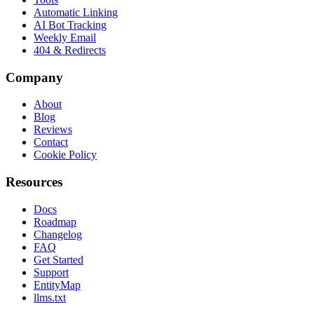
Automatic Linking
AI Bot Tracking
Weekly Email
404 & Redirects
Company
About
Blog
Reviews
Contact
Cookie Policy
Resources
Docs
Roadmap
Changelog
FAQ
Get Started
Support
EntityMap
llms.txt