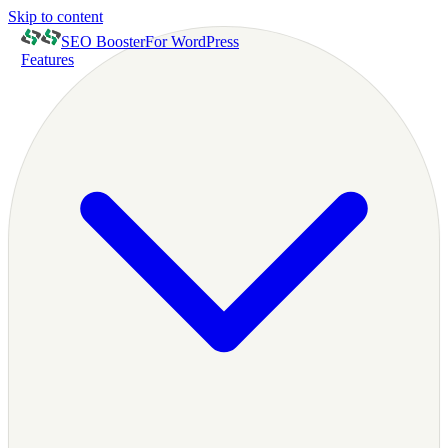
Skip to content
SEO Booster
For WordPress
Features