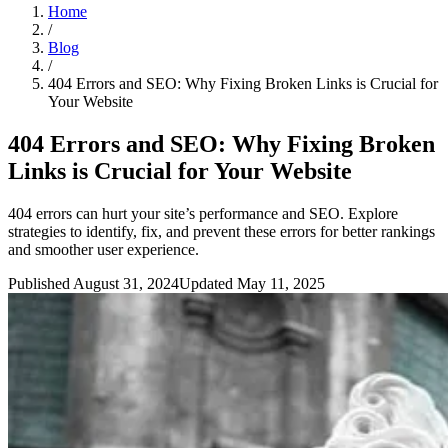
Home
/
Blog
/
404 Errors and SEO: Why Fixing Broken Links is Crucial for
Your Website
404 Errors and SEO: Why Fixing Broken
Links is Crucial for Your Website
404 errors can hurt your site’s performance and SEO. Explore
strategies to identify, fix, and prevent these errors for better rankings
and smoother user experience.
Published August 31, 2024
Updated May 11, 2025